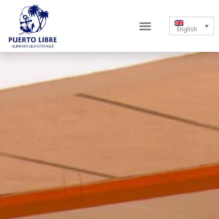
English