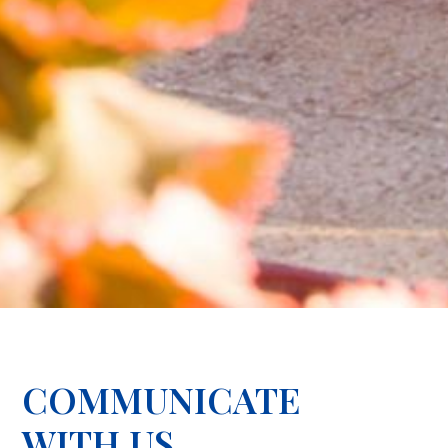
COMMUNICATE
WITH US